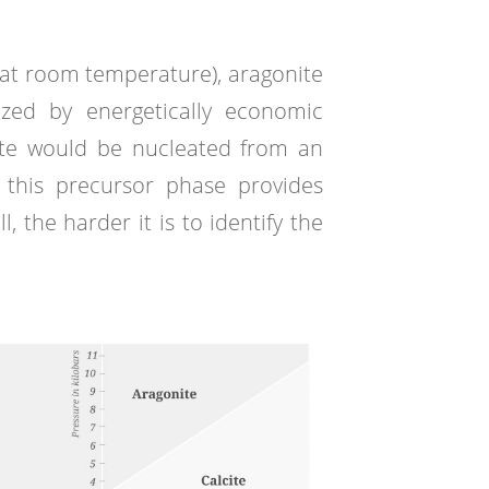
h at room temperature), aragonite
ized by energetically economic
ite would be nucleated from an
 this precursor phase provides
 the harder it is to identify the