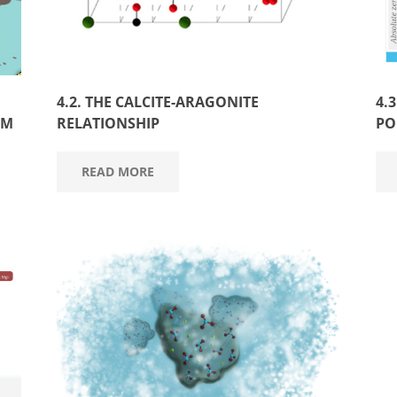
4.2. THE CALCITE-ARAGONITE
4.
UM
RELATIONSHIP
PO
READ MORE