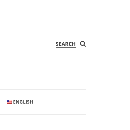
SEARCH
ENGLISH