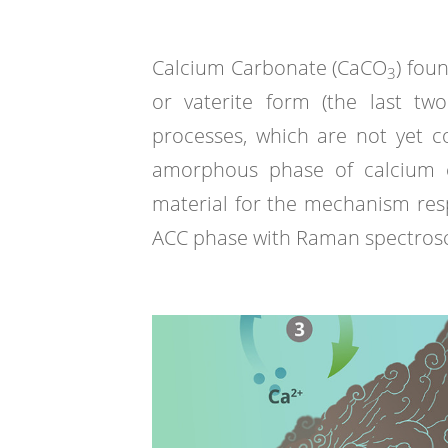
Calcium Carbonate (CaCO
) fou
3
or vaterite form (the last tw
processes, which are not yet 
amorphous phase of calcium ca
material for the mechanism respo
ACC phase with Raman spectrosc