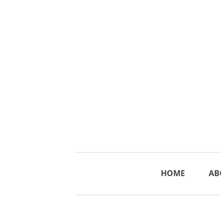
HOME
AB