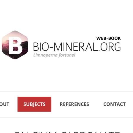
OUT
SUBJECTS
REFERENCES
CONTACT