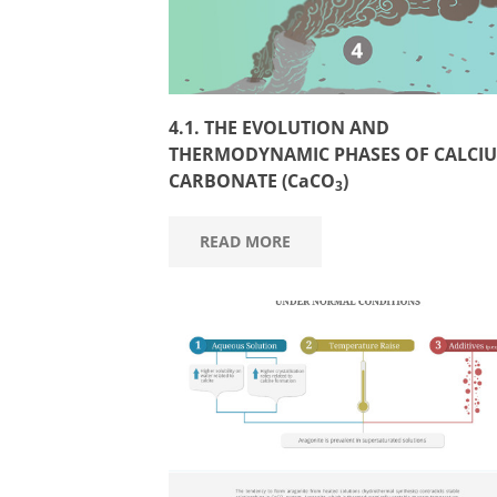
4.1. THE EVOLUTION AND
THERMODYNAMIC PHASES OF CALCI
CARBONATE (CaCO
)
3
READ MORE