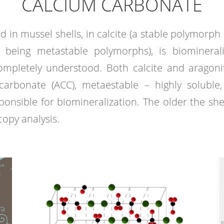
CALCIUM CARBONATE
nd in mussel shells, in calcite (a stable polymorp
o being metastable polymorphs), is biomineral
completely understood. Both calcite and aragon
rbonate (ACC), metaestable – highly soluble,
nsible for biomineralization. The older the shell,
opy analysis.