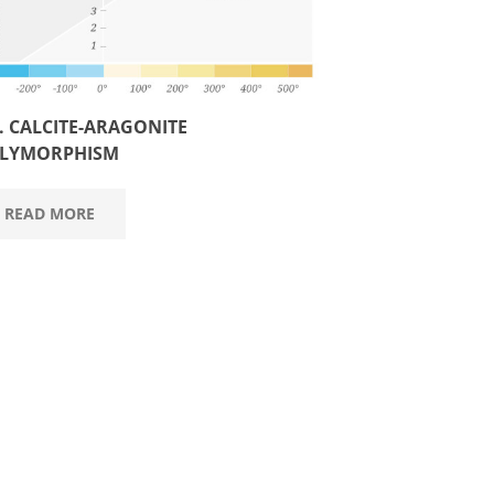
3. CALCITE-ARAGONITE
LYMORPHISM
READ MORE