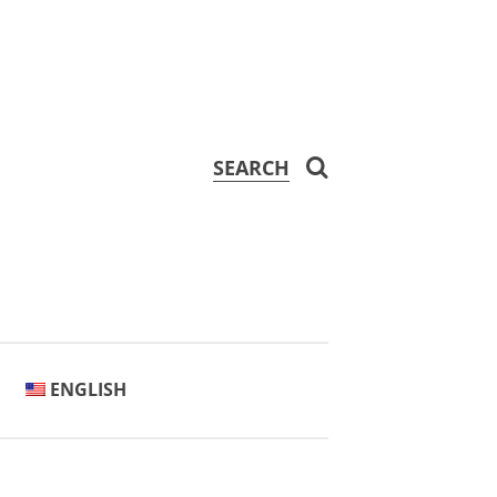
SEARCH
ENGLISH