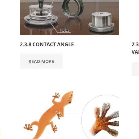
2.3.8 CONTACT ANGLE
2.
VA
READ MORE