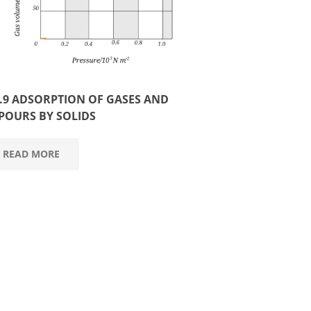
3.9 ADSORPTION OF GASES AND
POURS BY SOLIDS
READ MORE