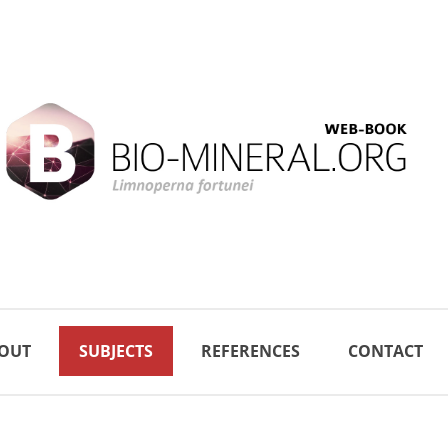
OUT
SUBJECTS
REFERENCES
CONTACT