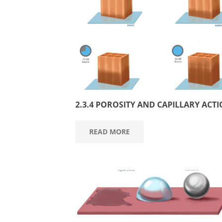
2.3.4 POROSITY AND CAPILLARY ACT
READ MORE