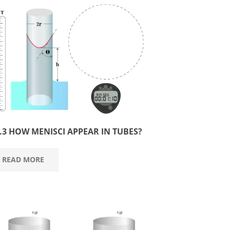
3.3 HOW MENISCI APPEAR IN TUBES?
READ MORE