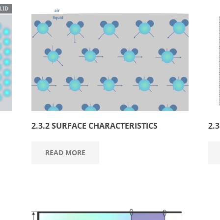
2.3.2 SURFACE CHARACTERISTICS
2.
READ MORE