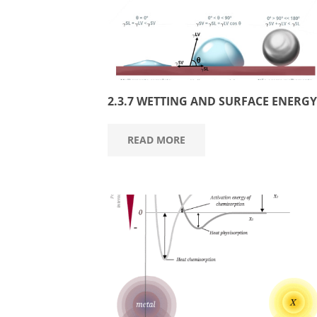
2.3.7 WETTING AND SURFACE ENERGY
READ MORE