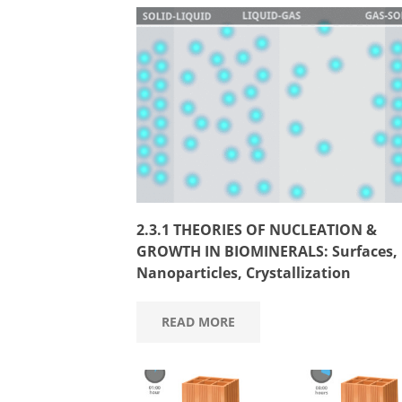
2.3.1 THEORIES OF NUCLEATION &
GROWTH IN BIOMINERALS: Surfaces,
Nanoparticles, Crystallization
READ MORE