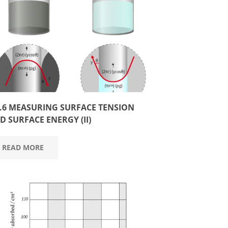
3.6 MEASURING SURFACE TENSION
D SURFACE ENERGY (II)
READ MORE