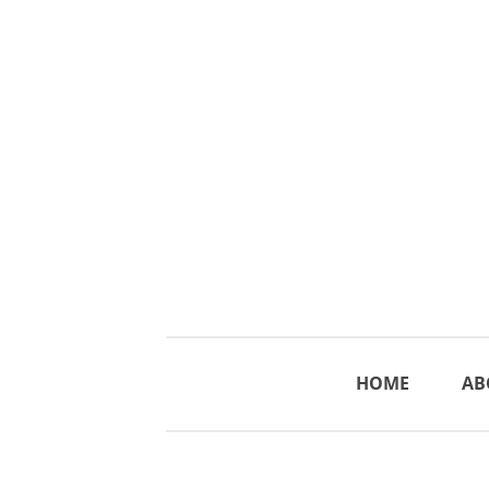
HOME
AB