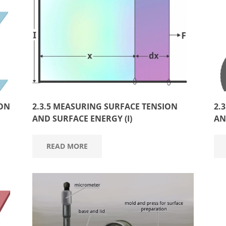
ION
2.3.5 MEASURING SURFACE TENSION
2.
AND SURFACE ENERGY (I)
AN
READ MORE