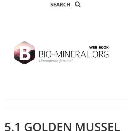
SEARCH
5.1 GOLDEN MUSSEL