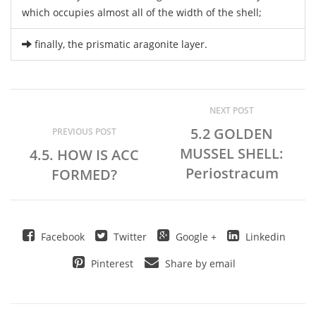
which occupies almost all of the width of the shell;
finally, the prismatic aragonite layer.
NEXT POST
5.2 GOLDEN
PREVIOUS POST
MUSSEL SHELL:
4.5. HOW IS ACC
Periostracum
FORMED?
Facebook
Twitter
Google +
Linkedin
Pinterest
Share by email