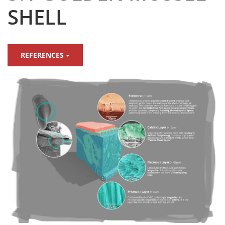
SHELL
REFERENCES