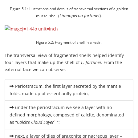
Figure 5.1: Illustrations and details of transversal sections of a golden
Limnoperna fortunei
).
mussel shell (
Figure 5.2: Fragment of shell in a resin.
The transversal view of fragmented shells helped identify
four layers that make up the shell of
L. fortunei
. From the
external face we can observe:
Periostracum, the first layer secreted by the mantle
folds, made up of essentianlly protein;
under the periostracum we see a layer with no
defined morphology, composed of calcite, denominated
1
as “
Calcite Cloud Layer
“;
next, a layer of tiles of aragonite or nacreous layer –