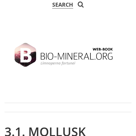
SEARCH
3.1. MOLLUSK