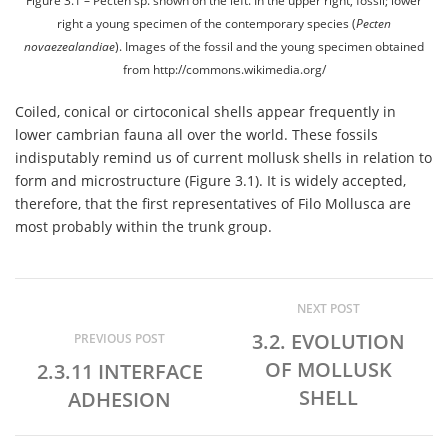
Figure 3.1 – Pecten sp. shown on the left. In the upper right, fossil; lower
right a young specimen of the contemporary species (
Pecten
novaezealandiae
). Images of the fossil and the young specimen obtained
from http://commons.wikimedia.org/
Coiled, conical or cirtoconical shells appear frequently in
lower cambrian fauna all over the world. These fossils
indisputably remind us of current mollusk shells in relation to
form and microstructure (Figure 3.1). It is widely accepted,
therefore, that the first representatives of Filo Mollusca are
most probably within the trunk group.
NEXT POST
3.2. EVOLUTION
PREVIOUS POST
OF MOLLUSK
2.3.11 INTERFACE
SHELL
ADHESION