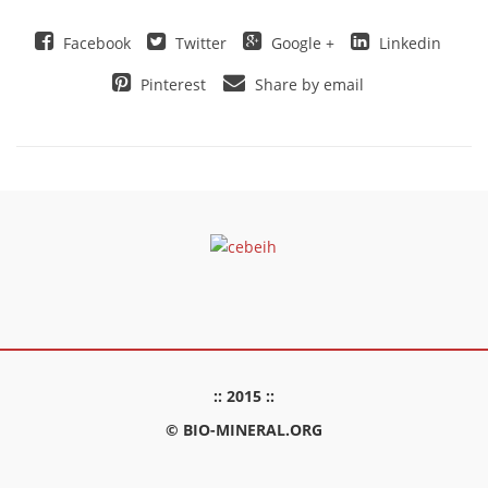
Facebook
Twitter
Google +
Linkedin
Pinterest
Share by email
:: 2015 ::
© BIO-MINERAL.ORG