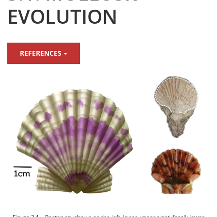
EVOLUTION
REFERENCES