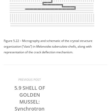
Figure 5.22 – Micrography and schematic of the crystal structure
organization (“slats”) in
Melanoides tuberculata
shells, along with
representation of the crack deflection mechanism.
PREVIOUS POST
5.9 SHELL OF
GOLDEN
MUSSEL:
Synchrotron