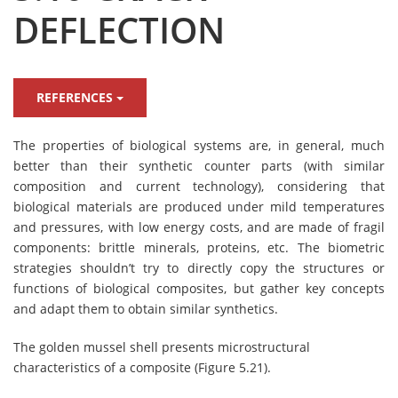
DEFLECTION
REFERENCES
The properties of biological systems are, in general, much
better than their synthetic counter parts (with similar
composition and current technology), considering that
biological materials are produced under mild temperatures
and pressures, with low energy costs, and are made of fragil
components: brittle minerals, proteins, etc. The biometric
strategies shouldn’t try to directly copy the structures or
functions of biological composites, but gather key concepts
and adapt them to obtain similar synthetics.
The golden mussel shell presents microstructural
characteristics of a composite (Figure 5.21).