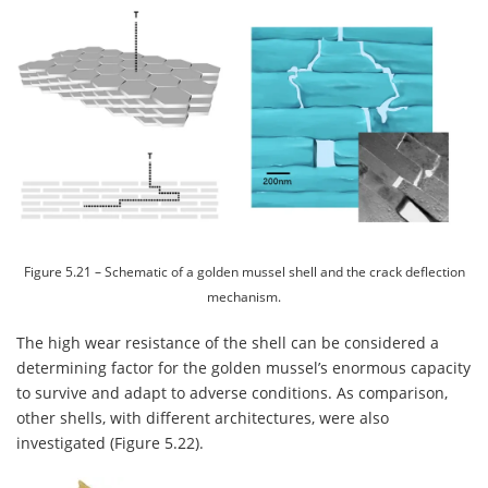
Figure 5.21 – Schematic of a golden mussel shell and the crack deflection
mechanism.
The high wear resistance of the shell can be considered a
determining factor for the golden mussel’s enormous capacity
to survive and adapt to adverse conditions. As comparison,
other shells, with different architectures, were also
investigated (Figure 5.22).