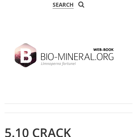
SEARCH
5.10 CRACK