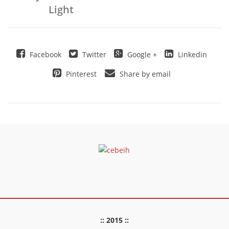
Light
Facebook
Twitter
Google +
Linkedin
Pinterest
Share by email
:: 2015 ::